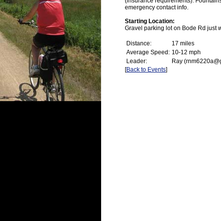
(insurance requirements). Fountain
emergency contact info.
Starting Location:
Gravel parking lot on Bode Rd just 
Distance:
17 miles
Average Speed:
10-12 mph
Leader:
Ray (rnm6220a@g
[
Back to Events
]