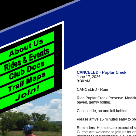
CANCELED - Poplar Creek
June 17, 2026
9:30 AM
CANCELED - Rain
Ride Poplar Creek Preserve. Modified 
paved, gently rolling.
Casual ride, no one left behind.
Please arrive 15 minutes early to pr
Reminders: Helmets are expected saf
Guests are welcome to join us for one