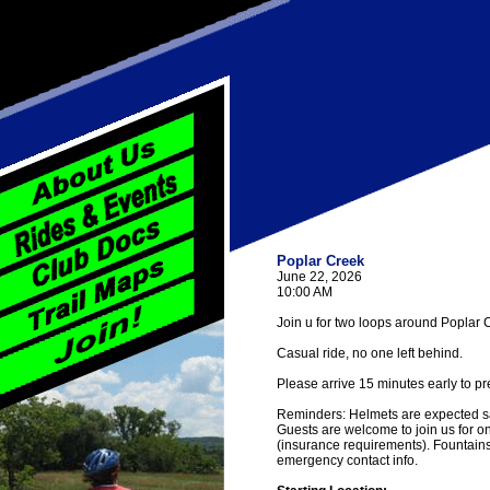
Poplar Creek
June 22, 2026
10:00 AM
Join u for two loops around Poplar C
Casual ride, no one left behind.
Please arrive 15 minutes early to pr
Reminders: Helmets are expected saf
Guests are welcome to join us for one
(insurance requirements). Fountain
emergency contact info.