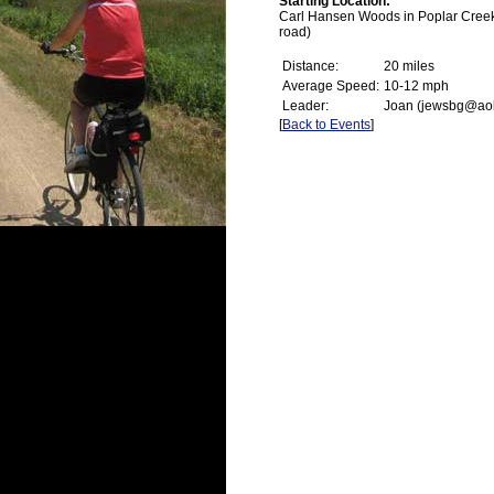
Starting Location:
Carl Hansen Woods in Poplar Creek (
road)
Distance:
20 miles
Average Speed:
10-12 mph
Leader:
Joan (jewsbg@ao
[
Back to Events
]