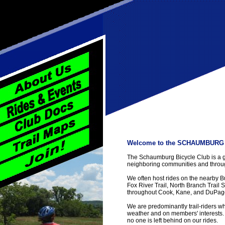
Welcome to the SCHAUMBURG 
The Schaumburg Bicycle Club is a g
neighboring communities and throug
We often host rides on the nearby 
Fox River Trail, North Branch Trail S
throughout Cook, Kane, and DuPage
We are predominantly trail-riders 
weather and on members' interests.
no one is left behind on our rides.