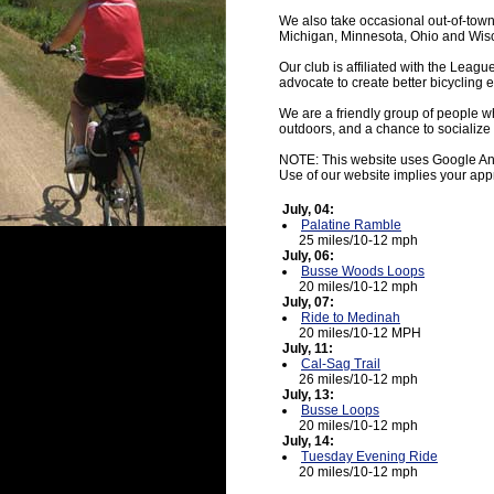
We also take occasional out-of-town
Michigan, Minnesota, Ohio and Wis
Our club is affiliated with the Leagu
advocate to create better bicycling 
We are a friendly group of people wh
outdoors, and a chance to socialize 
NOTE: This website uses Google An
Use of our website implies your app
July, 04:
Palatine Ramble
25 miles/10-12 mph
July, 06:
Busse Woods Loops
20 miles/10-12 mph
July, 07:
Ride to Medinah
20 miles/10-12 MPH
July, 11:
Cal-Sag Trail
26 miles/10-12 mph
July, 13:
Busse Loops
20 miles/10-12 mph
July, 14:
Tuesday Evening Ride
20 miles/10-12 mph