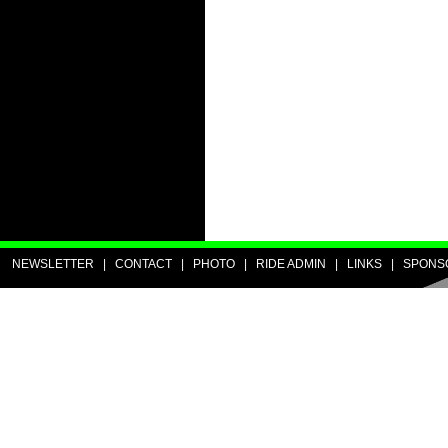
NEWSLETTER
|
CONTACT
|
PHOTO
|
RIDE ADMIN
|
LINKS
|
SPONS